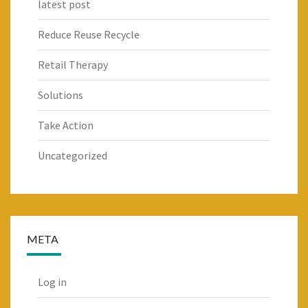
latest post
Reduce Reuse Recycle
Retail Therapy
Solutions
Take Action
Uncategorized
META
Log in