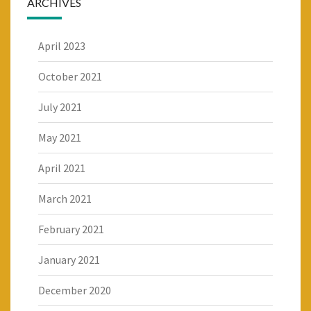
ARCHIVES
April 2023
October 2021
July 2021
May 2021
April 2021
March 2021
February 2021
January 2021
December 2020