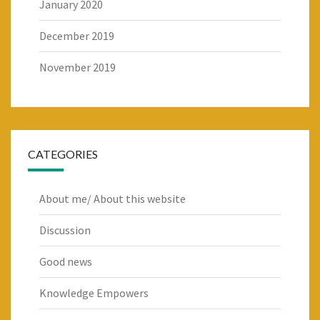
January 2020
December 2019
November 2019
CATEGORIES
About me/ About this website
Discussion
Good news
Knowledge Empowers