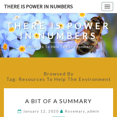
Skip
THERE IS POWER IN NUMBERS
Togg
to
navig
content
THERE IS POWER
IN NUMBERS
Resources To Help The Environment
Browsed By
Tag:
Resources To Help The Environment
A
A BIT OF A SUMMARY
BIT
OF
January 12, 2020
Rosemary_admin
A