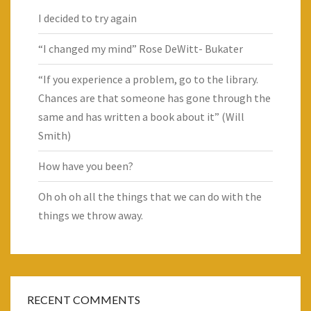
I decided to try again
“I changed my mind” Rose DeWitt- Bukater
“If you experience a problem, go to the library.
Chances are that someone has gone through the
same and has written a book about it” (Will
Smith)
How have you been?
Oh oh oh all the things that we can do with the
things we throw away.
RECENT COMMENTS