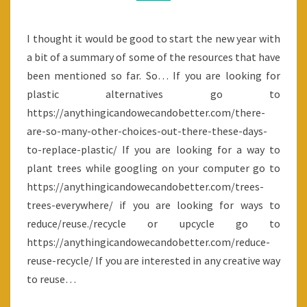
SUMMARY
I thought it would be good to start the new year with
a bit of a summary of some of the resources that have
been mentioned so far. So… If you are looking for
plastic alternatives go to
https://anythingicandowecandobetter.com/there-
are-so-many-other-choices-out-there-these-days-
to-replace-plastic/ If you are looking for a way to
plant trees while googling on your computer go to
https://anythingicandowecandobetter.com/trees-
trees-everywhere/ if you are looking for ways to
reduce/reuse./recycle or upcycle go to
https://anythingicandowecandobetter.com/reduce-
reuse-recycle/ If you are interested in any creative way
to reuse…