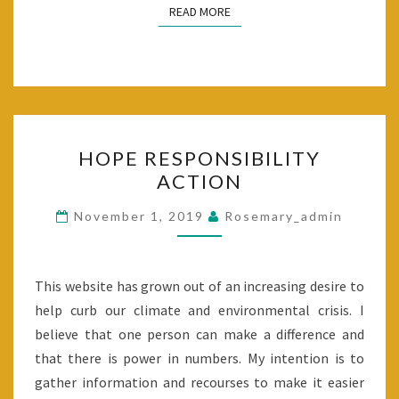
READ MORE
READ MORE
HOPE
HOPE RESPONSIBILITY
RESPONSIBILITY
ACTION
ACTION
November 1, 2019
Rosemary_admin
This website has grown out of an increasing desire to
help curb our climate and environmental crisis. I
believe that one person can make a difference and
that there is power in numbers. My intention is to
gather information and recourses to make it easier