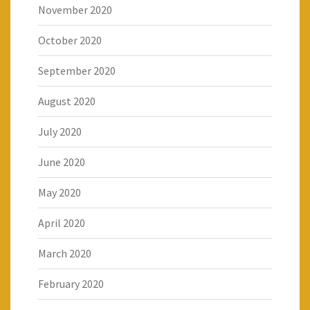
November 2020
October 2020
September 2020
August 2020
July 2020
June 2020
May 2020
April 2020
March 2020
February 2020