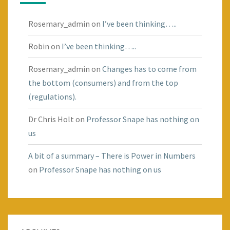
Rosemary_admin
on
I’ve been thinking…..
Robin
on
I’ve been thinking…..
Rosemary_admin
on
Changes has to come from
the bottom (consumers) and from the top
(regulations).
Dr Chris Holt
on
Professor Snape has nothing on
us
A bit of a summary – There is Power in Numbers
on
Professor Snape has nothing on us