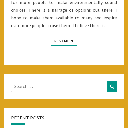
for more people to make environmentally sound
choices. There is a barrage of options out there. I
hope to make them available to many and inspire
ever more people to use them. I believe there is…
READ MORE
READ MORE
Search
Search
for:
RECENT POSTS