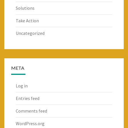
Solutions
Take Action
Uncategorized
META
Log in
Entries feed
Comments feed
WordPress.org