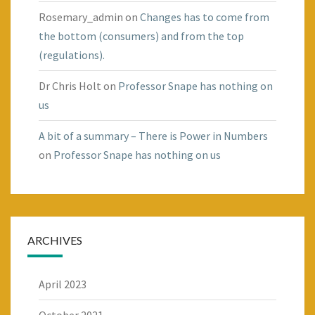
Rosemary_admin
on
Changes has to come from
the bottom (consumers) and from the top
(regulations).
Dr Chris Holt
on
Professor Snape has nothing on
us
A bit of a summary – There is Power in Numbers
on
Professor Snape has nothing on us
ARCHIVES
April 2023