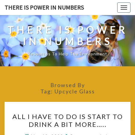
Skip
THERE IS POWER IN NUMBERS
Togg
to
navig
content
THERE IS POWER
IN NUMBERS
Resources To Help The Environment
Browsed By
Tag:
Upcycle Glass
ALL
ALL I HAVE TO DO IS START TO
I
DRINK A BIT MORE…..
HAVE
TO