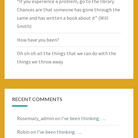
“If you experience a problem, go to the library.
Chances are that someone has gone through the
same and has written a book about it” (Will
Smith)
How have you been?
Oh oh oh all the things that we can do with the
things we throw away.
RECENT COMMENTS
Rosemary_admin
on
I’ve been thinking…..
Robin
on
I’ve been thinking…..