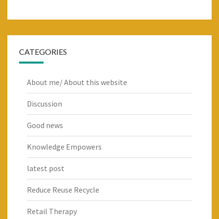
CATEGORIES
About me/ About this website
Discussion
Good news
Knowledge Empowers
latest post
Reduce Reuse Recycle
Retail Therapy