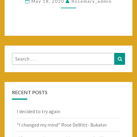
May 18, 2020
Rosemary_admin
DO
IS
START
TO
DRINK
A
Search
Search
BIT
for:
MORE…..
RECENT POSTS
I decided to try again
“I changed my mind” Rose DeWitt- Bukater