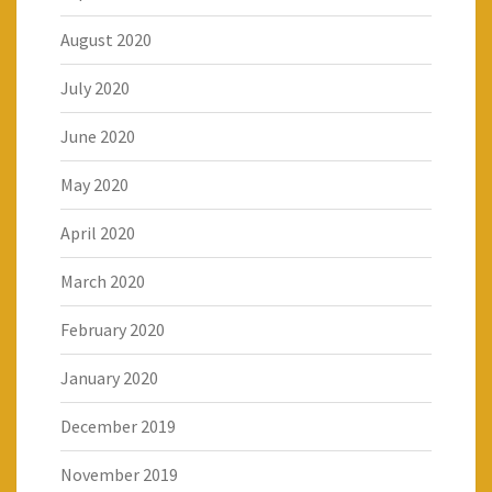
August 2020
July 2020
June 2020
May 2020
April 2020
March 2020
February 2020
January 2020
December 2019
November 2019