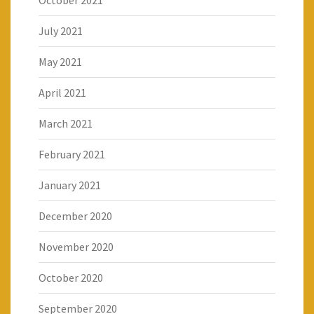
October 2021
July 2021
May 2021
April 2021
March 2021
February 2021
January 2021
December 2020
November 2020
October 2020
September 2020