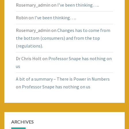
Rosemary_admin
on
I’ve been thinking…..
Robin
on
I’ve been thinking…..
Rosemary_admin
on
Changes has to come from
the bottom (consumers) and from the top
(regulations).
Dr Chris Holt
on
Professor Snape has nothing on
us
A bit of a summary – There is Power in Numbers
on
Professor Snape has nothing on us
ARCHIVES