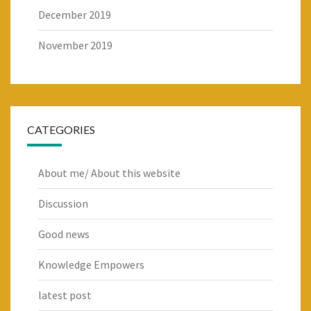
December 2019
November 2019
CATEGORIES
About me/ About this website
Discussion
Good news
Knowledge Empowers
latest post