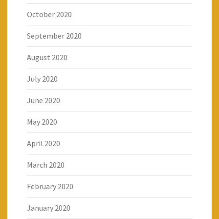
October 2020
September 2020
August 2020
July 2020
June 2020
May 2020
April 2020
March 2020
February 2020
January 2020