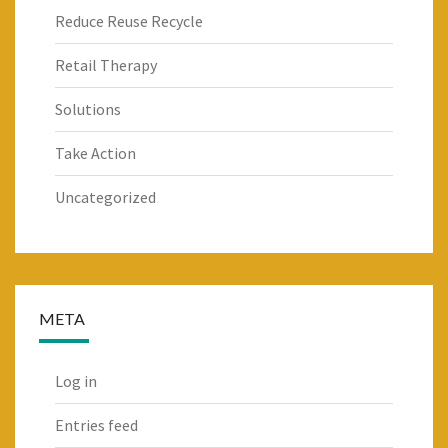
Reduce Reuse Recycle
Retail Therapy
Solutions
Take Action
Uncategorized
META
Log in
Entries feed