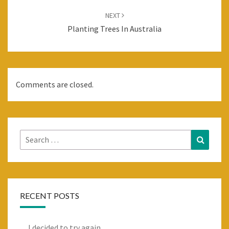
NEXT
Planting Trees In Australia
Comments are closed.
Search
Search
for:
RECENT POSTS
I decided to try again