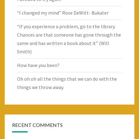
“I changed my mind” Rose DeWitt- Bukater
“If you experience a problem, go to the library.
Chances are that someone has gone through the
same and has written a book about it” (Will
Smith)
How have you been?
Oh oh oh all the things that we can do with the
things we throw away.
RECENT COMMENTS