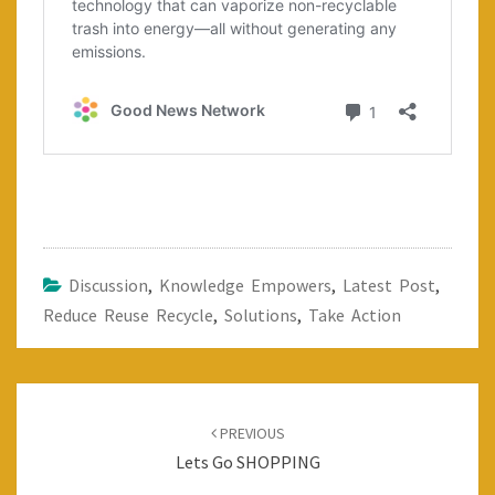
Discussion
,
Knowledge Empowers
,
Latest Post
,
Reduce Reuse Recycle
,
Solutions
,
Take Action
Post
navigation
PREVIOUS
Lets Go SHOPPING