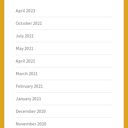
April 2023
October 2021
July 2021
May 2021
April 2021
March 2021
February 2021
January 2021
December 2020
November 2020