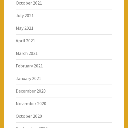
October 2021
July 2021
May 2021
April 2021
March 2021
February 2021
January 2021
December 2020
November 2020
October 2020