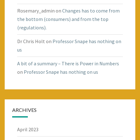
Rosemary_admin
on
Changes has to come from
the bottom (consumers) and from the top
(regulations).
Dr Chris Holt
on
Professor Snape has nothing on
us
A bit of a summary – There is Power in Numbers
on
Professor Snape has nothing on us
ARCHIVES
April 2023