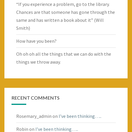
“If you experience a problem, go to the library.
Chances are that someone has gone through the
same and has written a book about it” (Will
Smith)
How have you been?
Oh oh oh all the things that we can do with the
things we throw away.
RECENT COMMENTS
Rosemary_admin
on
I’ve been thinking…..
Robin
on
I’ve been thinking…..