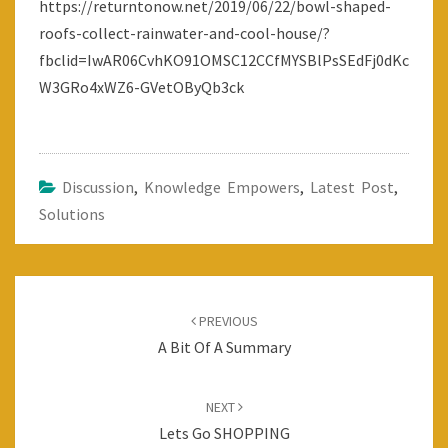
https://returntonow.net/2019/06/22/bowl-shaped-
THIS!
roofs-collect-rainwater-and-cool-house/?
:-)
fbclid=IwAR06CvhKO91OMSC12CCfMYSBlPsSEdFj0dKc
W3GRo4xWZ6-GVetOByQb3ck
Discussion
,
Knowledge Empowers
,
Latest Post
,
Solutions
Post
navigation
PREVIOUS
A Bit Of A Summary
NEXT
Lets Go SHOPPING