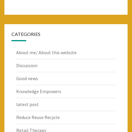
CATEGORIES
About me/ About this website
Discussion
Good news
Knowledge Empowers
latest post
Reduce Reuse Recycle
Retail Therapy