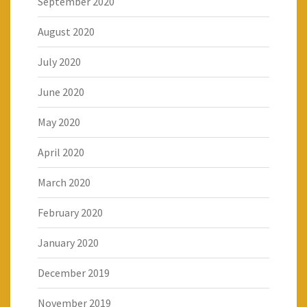
September 2020
August 2020
July 2020
June 2020
May 2020
April 2020
March 2020
February 2020
January 2020
December 2019
November 2019