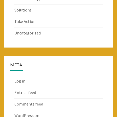
Solutions
Take Action
Uncategorized
META
Log in
Entries feed
Comments feed
WordPress.org