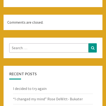
Comments are closed.
Search
Search
for:
RECENT POSTS
I decided to try again
“I changed my mind” Rose DeWitt- Bukater