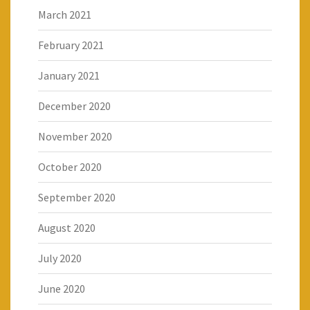
March 2021
February 2021
January 2021
December 2020
November 2020
October 2020
September 2020
August 2020
July 2020
June 2020