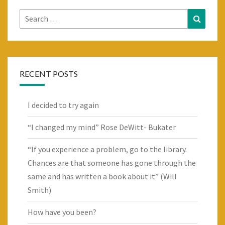
Search
Search
for:
RECENT POSTS
I decided to try again
“I changed my mind” Rose DeWitt- Bukater
“If you experience a problem, go to the library.
Chances are that someone has gone through the
same and has written a book about it” (Will
Smith)
How have you been?