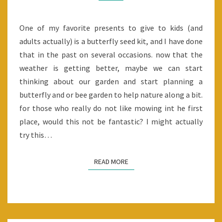
One of my favorite presents to give to kids (and
adults actually) is a butterfly seed kit, and I have done
that in the past on several occasions. now that the
weather is getting better, maybe we can start
thinking about our garden and start planning a
butterfly and or bee garden to help nature along a bit.
for those who really do not like mowing int he first
place, would this not be fantastic? I might actually
try this…
READ MORE
READ MORE