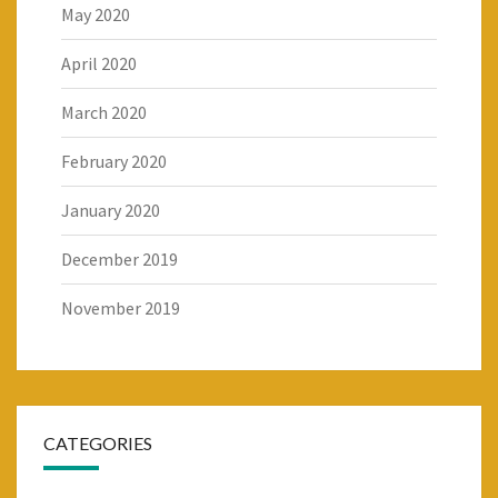
May 2020
April 2020
March 2020
February 2020
January 2020
December 2019
November 2019
CATEGORIES