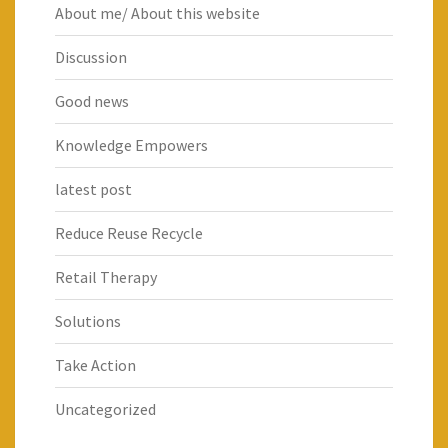
About me/ About this website
Discussion
Good news
Knowledge Empowers
latest post
Reduce Reuse Recycle
Retail Therapy
Solutions
Take Action
Uncategorized