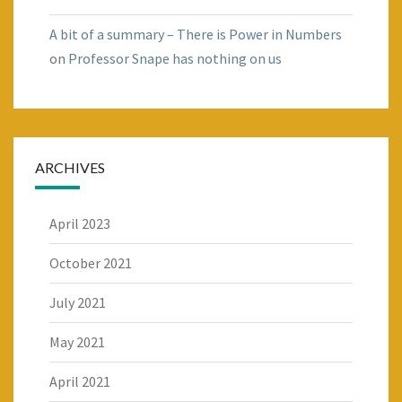
A bit of a summary – There is Power in Numbers
on
Professor Snape has nothing on us
ARCHIVES
April 2023
October 2021
July 2021
May 2021
April 2021