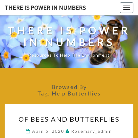
Skip
THERE IS POWER IN NUMBERS
Togg
to
navig
content
THERE IS POWER
IN NUMBERS
Resources To Help The Environment
Browsed By
Tag:
Help Butterflies
OF
OF BEES AND BUTTERFLIES
BEES
AND
April 5, 2020
Rosemary_admin
BUTTERFLIES