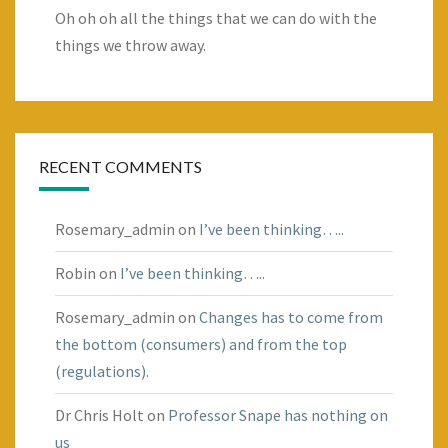
Oh oh oh all the things that we can do with the
things we throw away.
RECENT COMMENTS
Rosemary_admin
on
I’ve been thinking…..
Robin
on
I’ve been thinking…..
Rosemary_admin
on
Changes has to come from
the bottom (consumers) and from the top
(regulations).
Dr Chris Holt
on
Professor Snape has nothing on
us