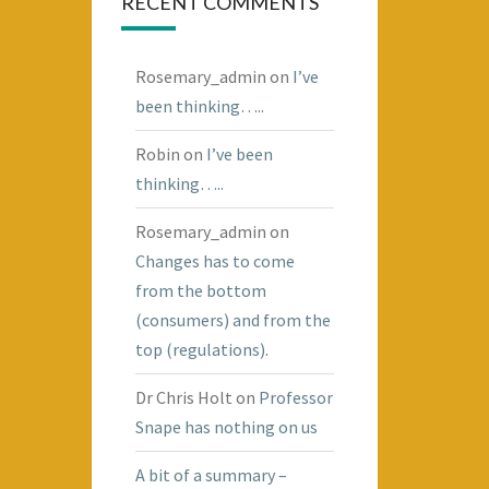
RECENT COMMENTS
Rosemary_admin
on
I’ve
been thinking…..
Robin
on
I’ve been
thinking…..
Rosemary_admin
on
Changes has to come
from the bottom
(consumers) and from the
top (regulations).
Dr Chris Holt
on
Professor
Snape has nothing on us
A bit of a summary –