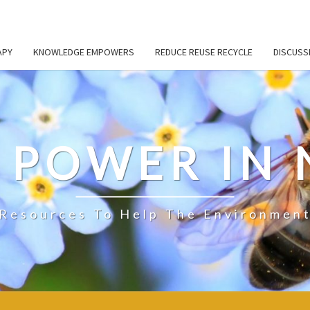
APY
KNOWLEDGE EMPOWERS
REDUCE REUSE RECYCLE
DISCUSS
S POWER IN
Resources To Help The Environmen