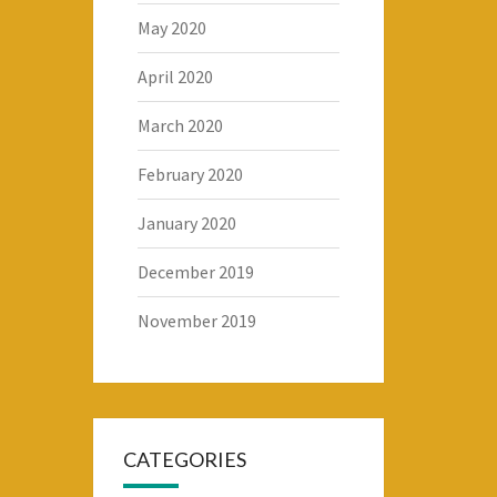
May 2020
April 2020
March 2020
February 2020
January 2020
December 2019
November 2019
CATEGORIES