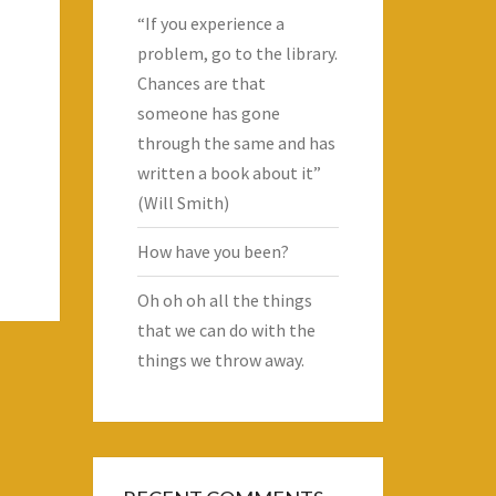
“If you experience a
problem, go to the library.
Chances are that
someone has gone
through the same and has
written a book about it”
(Will Smith)
How have you been?
Oh oh oh all the things
that we can do with the
things we throw away.