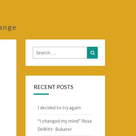
hange
Search
Search
for:
RECENT POSTS
I decided to try again
“I changed my mind” Rose
DeWitt- Bukater