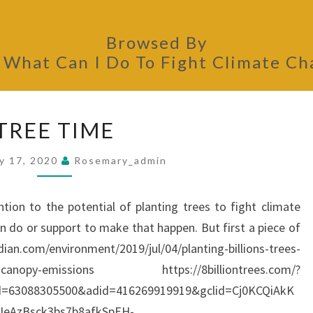
Browsed By
:
What Can I Do To Fight Climate C
TREE
TREE TIME
TIME
y 17, 2020
Rosemary_admin
ntion to the potential of planting trees to fight climate
n do or support to make that happen. But first a piece of
n.com/environment/2019/jul/04/planting-billions-trees-
ntists-canopy-emissions https://8billiontrees.com/?
d=63088305500&adid=416269919919&gclid=Cj0KCQiAkK
IeAzBsck3bs7b8afkSpEH-