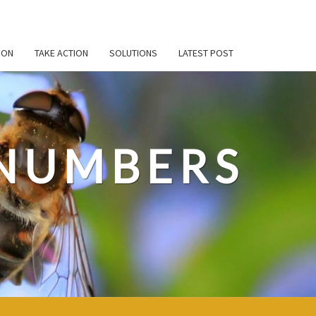
ION
TAKE ACTION
SOLUTIONS
LATEST POST
 NUMBERS
t