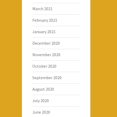
March 2021
February 2021
January 2021
December 2020
November 2020
October 2020
September 2020
August 2020
July 2020
June 2020