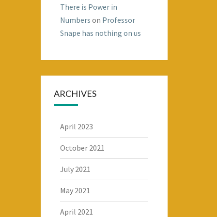
There is Power in
Numbers
on
Professor
Snape has nothing on us
ARCHIVES
April 2023
October 2021
July 2021
May 2021
April 2021