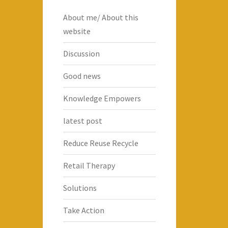
About me/ About this
website
Discussion
Good news
Knowledge Empowers
latest post
Reduce Reuse Recycle
Retail Therapy
Solutions
Take Action