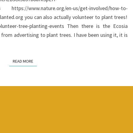
https://www.nature.org/en-us/get-involved/how-to-
planted.org you can also actually volunteer to plant trees!
olunteer-tree-planting-events Then there is the Ecosia
from advertising to plant trees. I have been using it, it is
READ MORE
READ MORE