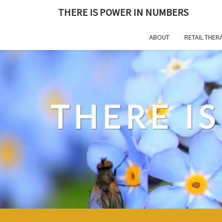
Skip
THERE IS POWER IN NUMBERS
to
content
ABOUT
RETAIL THER
THERE I