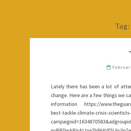
Tag
Februar
Lately there has been a lot of atte
change. Here are a few things we ca
information https://www.theguardia
best-tackle-climate-crisis-scie
campaignid=1634870583&adgroupi
nyBRDwARIsALtxe7h86AVf5L6u3p7e