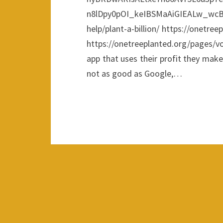
n8lDpy0pOI_keIBSMaAiGIEALw_wcB 
help/plant-a-billion/ https://onetree
https://onetreeplanted.org/pages/v
app that uses their profit they make 
not as good as Google,…