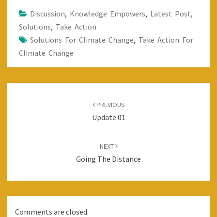
Discussion
,
Knowledge Empowers
,
Latest Post
,
Solutions
,
Take Action
Solutions For Climate Change
,
Take Action For
Climate Change
Post
navigation
PREVIOUS
Update 01
NEXT
Going The Distance
Comments are closed.