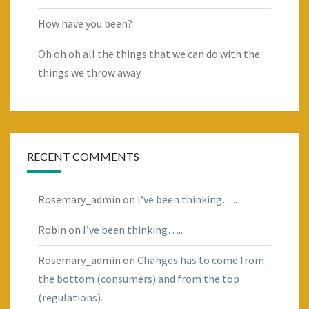
How have you been?
Oh oh oh all the things that we can do with the
things we throw away.
RECENT COMMENTS
Rosemary_admin
on
I’ve been thinking…..
Robin
on
I’ve been thinking…..
Rosemary_admin
on
Changes has to come from
the bottom (consumers) and from the top
(regulations).