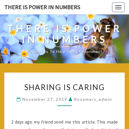
Skip
THERE IS POWER IN NUMBERS
Togg
to
navig
content
THERE IS POWER
IN NUMBERS
Resources To Help The Environment
SHARING
SHARING IS CARING
IS
CARING
November 27, 2019
Rosemary_admin
2 days ago my friend send me this article. This made