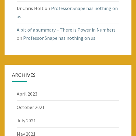
Dr Chris Holt
on
Professor Snape has nothing on
us
A bit of a summary – There is Power in Numbers
on
Professor Snape has nothing on us
ARCHIVES
April 2023
October 2021
July 2021
May 2021