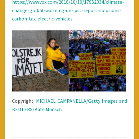
https://www.vox.com/2018/10/10/17952334/climate-
change-global-warming-un-ipcc-report-solutions-
carbon-tax-electric-vehicles
Copyright:
MICHAEL CAMPANELLA/Getty Images and
REUTERS/Kate Munsch