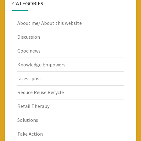
CATEGORIES
About me/ About this website
Discussion
Good news
Knowledge Empowers
latest post
Reduce Reuse Recycle
Retail Therapy
Solutions
Take Action