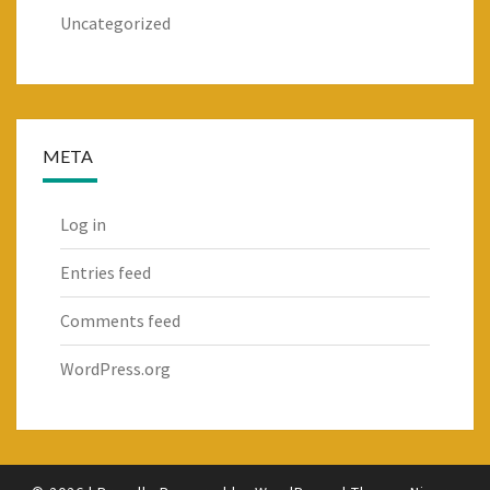
Uncategorized
META
Log in
Entries feed
Comments feed
WordPress.org