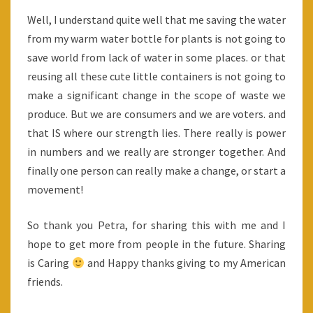
Well, I understand quite well that me saving the water
from my warm water bottle for plants is not going to
save world from lack of water in some places. or that
reusing all these cute little containers is not going to
make a significant change in the scope of waste we
produce. But we are consumers and we are voters. and
that IS where our strength lies. There really is power
in numbers and we really are stronger together. And
finally one person can really make a change, or start a
movement!
So thank you Petra, for sharing this with me and I
hope to get more from people in the future. Sharing
is Caring
and Happy thanks giving to my American
friends.