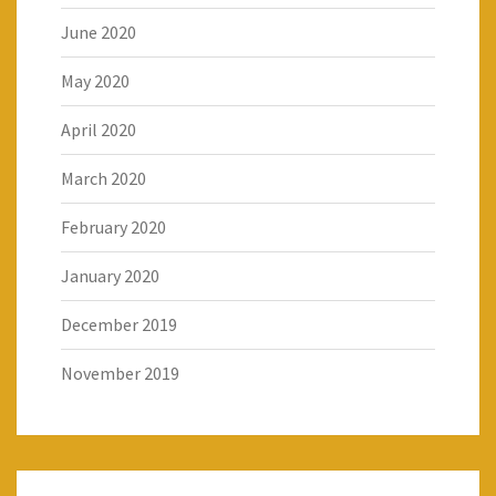
June 2020
May 2020
April 2020
March 2020
February 2020
January 2020
December 2019
November 2019