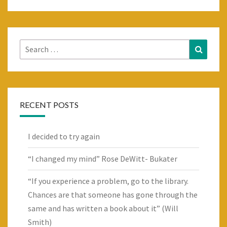
Search
Search
for:
RECENT POSTS
I decided to try again
“I changed my mind” Rose DeWitt- Bukater
“If you experience a problem, go to the library.
Chances are that someone has gone through the
same and has written a book about it” (Will
Smith)