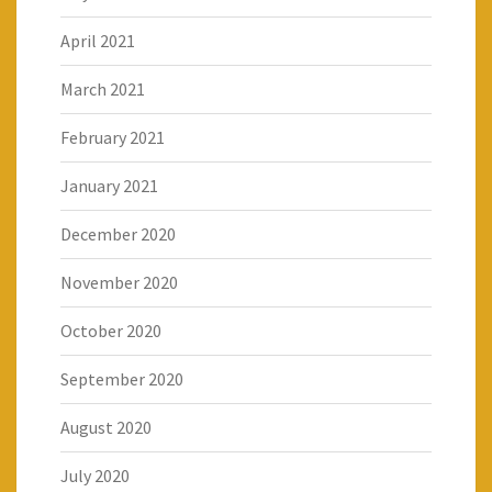
April 2021
March 2021
February 2021
January 2021
December 2020
November 2020
October 2020
September 2020
August 2020
July 2020