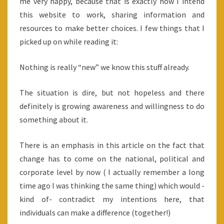
me very happy, because that is exactly how I intend
this website to work, sharing information and
resources to make better choices. I few things that I
picked up on while reading it:
Nothing is really “new” we know this stuff already.
The situation is dire, but not hopeless and there
definitely is growing awareness and willingness to do
something about it.
There is an emphasis in this article on the fact that
change has to come on the national, political and
corporate level by now ( I actually remember a long
time ago I was thinking the same thing) which would -
kind of- contradict my intentions here, that
individuals can make a difference (together!)