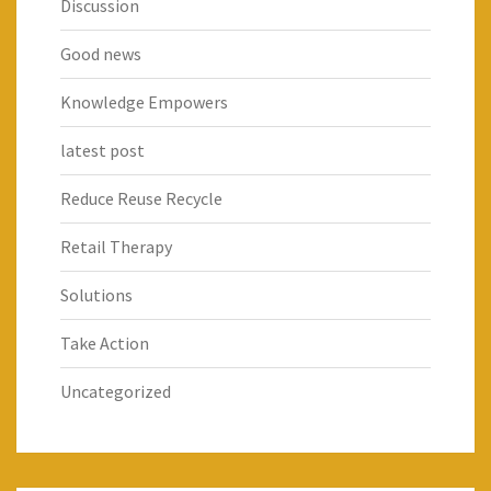
Discussion
Good news
Knowledge Empowers
latest post
Reduce Reuse Recycle
Retail Therapy
Solutions
Take Action
Uncategorized