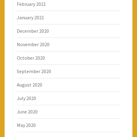
February 2021
January 2021
December 2020
November 2020
October 2020
September 2020
August 2020
July 2020
June 2020
May 2020