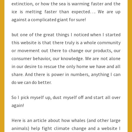
extinction, or how the sea is warming faster and the
ice is melting faster than expected…. We are up
against a complicated giant for sure!
but one of the great things I noticed when I started
this website is that there truly is a whole community
or movement out there to change our products, our
consumer behavior, our knowledge. We are not alone
in our desire to rescue the only home we have and all
share. And there is power in numbers, anything I can
do we can do better.
So I pick myself up, dust myself off and start all over
again!
Here is an article about how whales (and other large
animals) help fight climate change and a website I