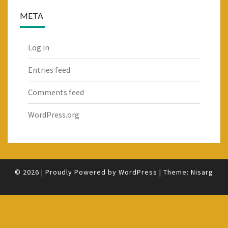
META
Log in
Entries feed
Comments feed
WordPress.org
© 2026
|
Proudly Powered by
WordPress
|
Theme:
Nisarg