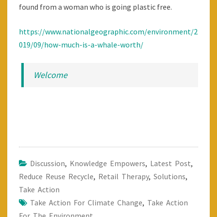
found from a woman who is going plastic free.
https://www.nationalgeographic.com/environment/2
019/09/how-much-is-a-whale-worth/
Welcome
Discussion
,
Knowledge Empowers
,
Latest Post
,
Reduce Reuse Recycle
,
Retail Therapy
,
Solutions
,
Take Action
Take Action For Climate Change
,
Take Action
For The Environment