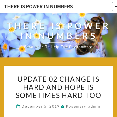
Skip
THERE IS POWER IN NUMBERS
to
content
THERE IS POWER
IN NUMBERS
Resources To Help The Environment
UPDATE
UPDATE 02 CHANGE IS
02
HARD AND HOPE IS
CHANGE
SOMETIMES HARD TOO
IS
HARD
December 5, 2019
Rosemary_admin
AND
HOPE