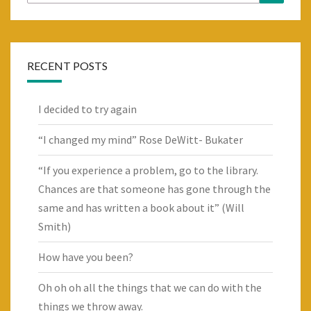
for:
RECENT POSTS
I decided to try again
“I changed my mind” Rose DeWitt- Bukater
“If you experience a problem, go to the library.
Chances are that someone has gone through the
same and has written a book about it” (Will
Smith)
How have you been?
Oh oh oh all the things that we can do with the
things we throw away.