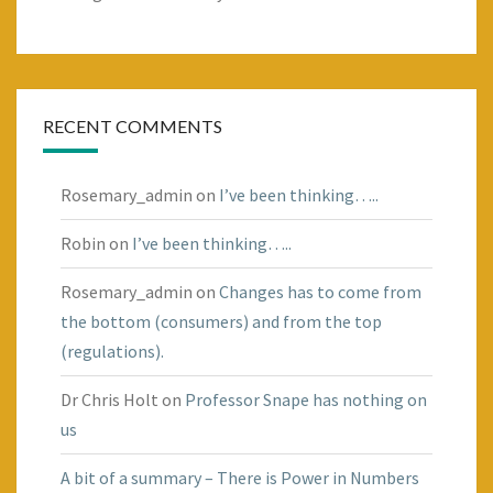
RECENT COMMENTS
Rosemary_admin
on
I’ve been thinking…..
Robin
on
I’ve been thinking…..
Rosemary_admin
on
Changes has to come from
the bottom (consumers) and from the top
(regulations).
Dr Chris Holt
on
Professor Snape has nothing on
us
A bit of a summary – There is Power in Numbers