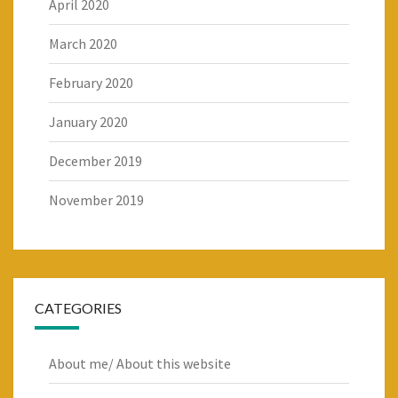
April 2020
March 2020
February 2020
January 2020
December 2019
November 2019
CATEGORIES
About me/ About this website