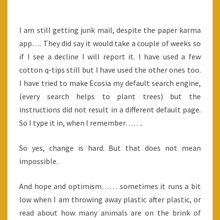
IS
SOMETIMES
I am still getting junk mail, despite the paper karma
HARD
app…. They did say it would take a couple of weeks so
TOO
if I see a decline I will report it. I have used a few
cotton q-tips still but I have used the other ones too.
I have tried to make Ecosia my default search engine,
(every search helps to plant trees) but the
instructions did not result in a different default page.
So I type it in, when I remember…….
So yes, change is hard. But that does not mean
impossible.
And hope and optimism…… sometimes it runs a bit
low when I am throwing away plastic after plastic, or
read about how many animals are on the brink of