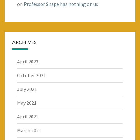
on
Professor Snape has nothing on us
ARCHIVES
April 2023
October 2021
July 2021
May 2021
April 2021
March 2021