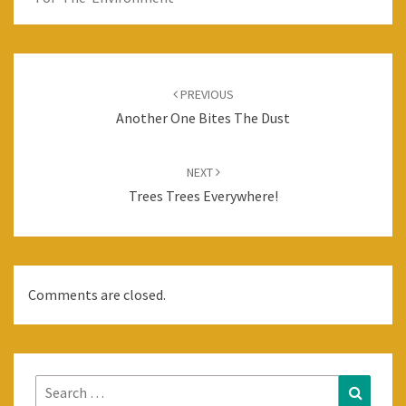
Post
navigation
PREVIOUS
Another One Bites The Dust
NEXT
Trees Trees Everywhere!
Comments are closed.
Search
Search